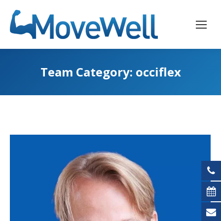
Team Category:
occiflex