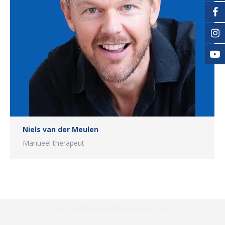
Niels van der Meulen
Manueel therapeut
Logo Fysiotherapie Movewell Hilversum